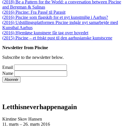
(2018) Be a Pattern for the World: a conversation between Piscine
and Bergman & Salinas
(2016) Piscine: Fra Passé til Parasit
(2016) Piscine som flagskib for et nyt kunstmiljø i Aarhus?
(2016) Udstillingsplatformen Piscine indgår nyt samarbejde med
Kunsthal Aarhus
(2016) Hjemløse kunstnere får tag over hovedet
(2015) Piscine – et friskt pust til den aarhusianske kunstscene
Newsletter from Piscine
Subscribe to the newsletter below.
Email
Name
Letthisneverhappenagain
Kirstine Skov Hansen
11. marts – 26. marts 2016