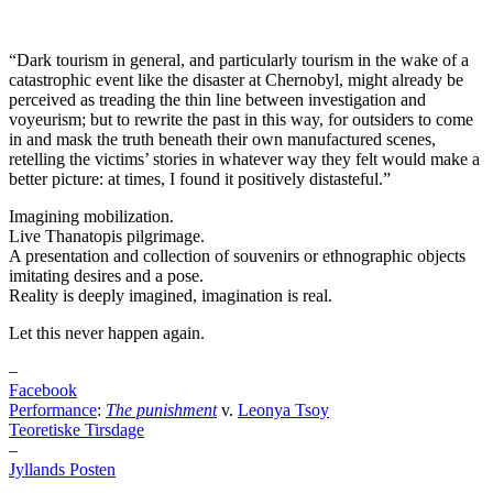
“Dark tourism in general, and particularly tourism in the wake of a
catastrophic event like the disaster at Chernobyl, might already be
perceived as treading the thin line between investigation and
voyeurism; but to rewrite the past in this way, for outsiders to come
in and mask the truth beneath their own manufactured scenes,
retelling the victims’ stories in whatever way they felt would make a
better picture: at times, I found it positively distasteful.”
Imagining mobilization.
Live Thanatopis pilgrimage.
A presentation and collection of souvenirs or ethnographic objects
imitating desires and a pose.
Reality is deeply imagined, imagination is real.
Let this never happen again.
–
Facebook
Performance
:
The punishment
v.
Leonya Tsoy
Teoretiske Tirsdage
–
Jyllands Posten