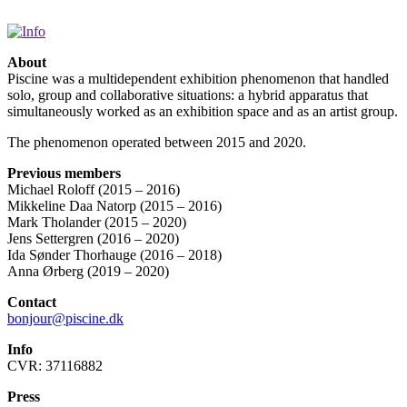
About
Piscine was a multidependent exhibition phenomenon that handled
solo, group and collaborative situations: a hybrid apparatus that
simultaneously worked as an exhibition space and as an artist group.
The phenomenon operated between 2015 and 2020.
Previous members
Michael Roloff (2015 – 2016)
Mikkeline Daa Natorp (2015 – 2016)
Mark Tholander (2015 – 2020)
Jens Settergren (2016 – 2020)
Ida Sønder Thorhauge (2016 – 2018)
Anna Ørberg (2019 – 2020)
Contact
bonjour@piscine.dk
Info
CVR: 37116882
Press